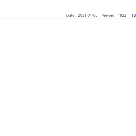
Date：2021-01-06 Viewed：1922 【
B