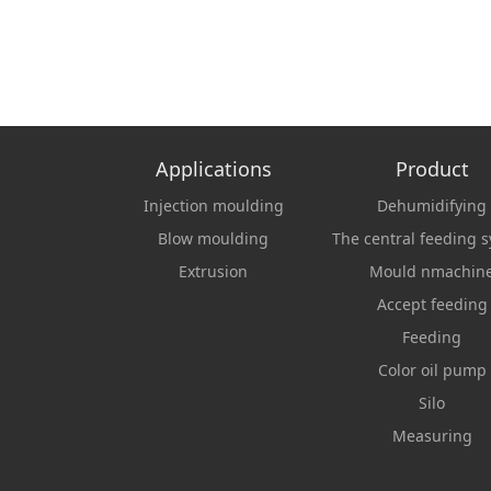
Applications
Product
Injection moulding
Dehumidifying
Blow moulding
The central feeding 
Extrusion
Mould nmachin
Accept feeding
Feeding
Color oil pump
Silo
Measuring