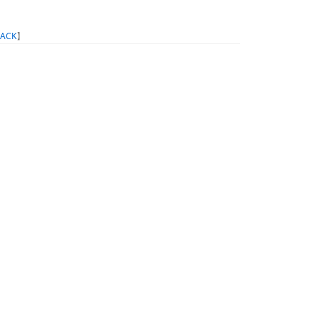
ACK
】