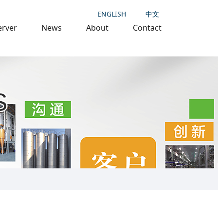
ENGLISH
中文
erver
News
About
Contact
S