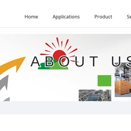
Home
Applications
Product
S
ABOUT U