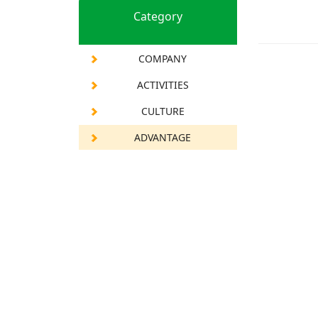
Category
COMPANY
ACTIVITIES
CULTURE
ADVANTAGE