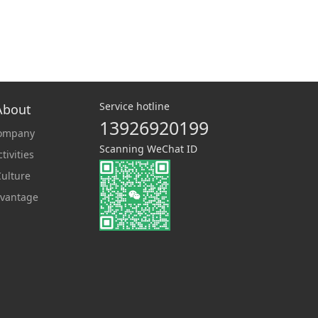
Service hotline
About
13926920199
ompany
Scanning WeChat ID
tivities
ulture
vantage