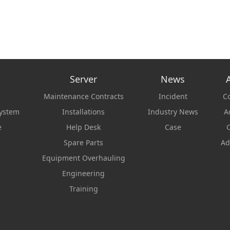
Server
News
Maintenance Contracts
Incident
C
system
Installations
Industry News
Ac
e
Help Desk
Case
C
Spare Parts
Ad
Equipment Overhauling
Engineering
Training