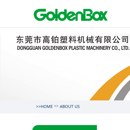
>>
>>HOME
ABOUT US