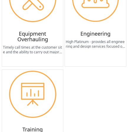
Equipment
Engineering
Overhauling
High Platinum - provides all enginee
ring and design services focused on
Timely call times at the customer sit
customer needs and required syste
e and the ability to carry out major r
m functionality.
epairs in an efficient manner in a sh
ort period of time help to improve th
e operational reliability of the machi
ne worldwide.
Training