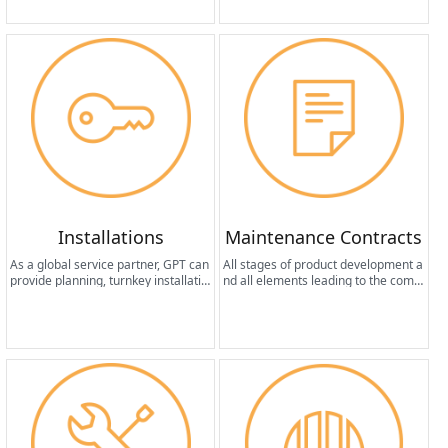
formance.
Installations
Maintenance Contracts
As a global service partner, GPT can
All stages of product development a
provide planning, turnkey installatio
nd all elements leading to the compl
n, start-up and management servic
etion of the machine design share a
es for system provisioning activities
common fundamental factor: the pr
from anywhere in the world.
oduction of equipment that requires
minimal maintenance in terms of fr
equency and cost