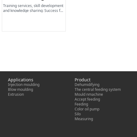
Training services, skill development
and knowledge sharing: Success fac
tors for lasting business.
Applications
Product
Injection moulding
Dehumidifying
Blow moulding
The central feeding system
Extrusion
Mould nmachine
Accept feeding
Feeding
Color oil pump
Silo
Measuring