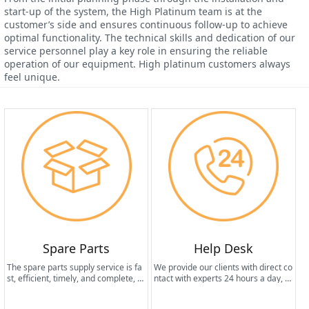
start-up of the system, the High Platinum team is at the
customer’s side and ensures continuous follow-up to achieve
optimal functionality. The technical skills and dedication of our
service personnel play a key role in ensuring the reliable
operation of our equipment. High platinum customers always
feel unique.
Spare Parts
Help Desk
The spare parts supply service is fa
We provide our clients with direct co
st, efficient, timely, and complete, th
ntact with experts 24 hours a day, 7
us ensuring the long life of the equi
days a week.
pment and maintaining the best per