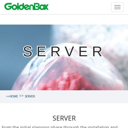
SERVER
>>
>>HOME
SERVER
SERVER
From the initial planning phase through the installation and