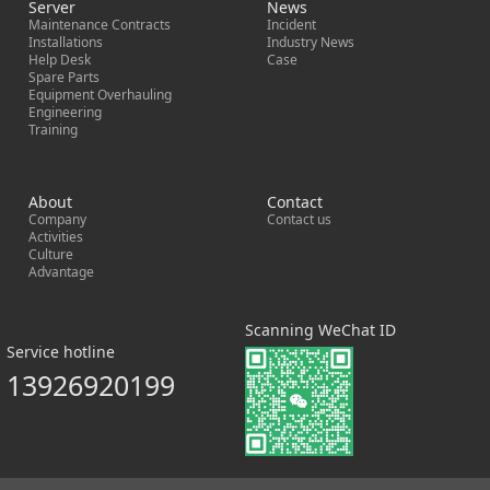
Server
News
Maintenance Contracts
Incident
Installations
Industry News
Help Desk
Case
Spare Parts
Equipment Overhauling
Engineering
Training
About
Contact
Company
Contact us
Activities
Culture
Advantage
Scanning WeChat ID
Service hotline
13926920199