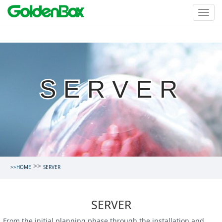
SERVER
>>
>>HOME
SERVER
SERVER
From the initial planning phase through the installation and