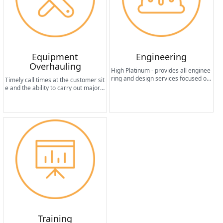
Equipment
Engineering
Overhauling
High Platinum - provides all enginee
ring and design services focused on
Timely call times at the customer sit
customer needs and required syste
e and the ability to carry out major r
m functionality.
epairs in an efficient manner in a sh
ort period of time help to improve th
e operational reliability of the machi
ne worldwide.
Training