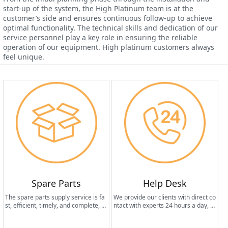
start-up of the system, the High Platinum team is at the
customer’s side and ensures continuous follow-up to achieve
optimal functionality. The technical skills and dedication of our
service personnel play a key role in ensuring the reliable
operation of our equipment. High platinum customers always
feel unique.
Spare Parts
Help Desk
The spare parts supply service is fa
We provide our clients with direct co
st, efficient, timely, and complete, th
ntact with experts 24 hours a day, 7
us ensuring the long life of the equi
days a week.
pment and maintaining the best per