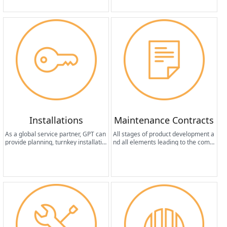
formance.
Installations
Maintenance Contracts
As a global service partner, GPT can
All stages of product development a
provide planning, turnkey installatio
nd all elements leading to the compl
n, start-up and management servic
etion of the machine design share a
es for system provisioning activities
common fundamental factor: the pr
from anywhere in the world.
oduction of equipment that requires
minimal maintenance in terms of fr
equency and cost