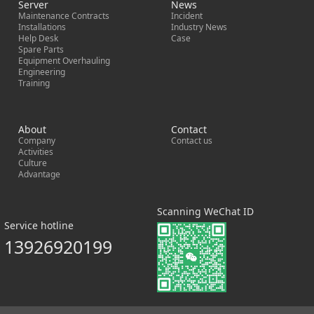
Server
News
Maintenance Contracts
Incident
Installations
Industry News
Help Desk
Case
Spare Parts
Equipment Overhauling
Engineering
Training
About
Contact
Company
Contact us
Activities
Culture
Advantage
Scanning WeChat ID
Service hotline
13926920199