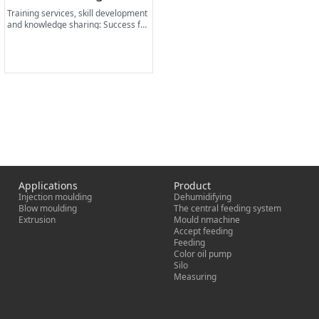
Training services, skill development
and knowledge sharing: Success fac
tors for lasting business.
Applications
Product
Injection moulding
Dehumidifying
Blow moulding
The central feeding system
Extrusion
Mould nmachine
Accept feeding
Feeding
Color oil pump
Silo
Measuring