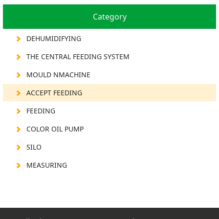
Category
DEHUMIDIFYING
THE CENTRAL FEEDING SYSTEM
MOULD NMACHINE
ACCEPT FEEDING
FEEDING
COLOR OIL PUMP
SILO
MEASURING