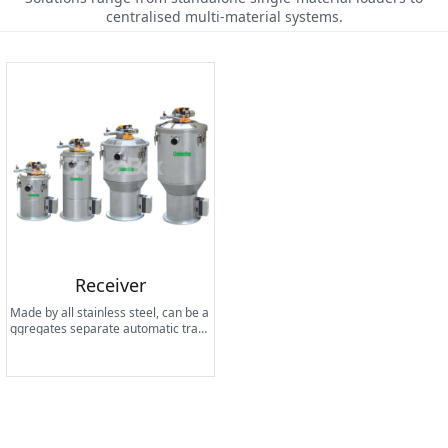
centralised multi-material systems.
Receiver
Made by all stainless steel, can be a
ggregates separate automatic trans
mission to the drying hopper, multi-i
ngredient mixed combination of equ
ipment and processing machinery,
and also run with the central feedin
g system.