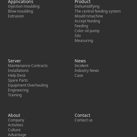
Applications
Product
Injection moulding
Dehumidifying
Blow moulding
The central feeding system
Extrusion
Mould nmachine
Accept feeding
Feeding
Color oil pump
Silo
Measuring
Server
News
Maintenance Contracts
Incident
Installations
Industry News
Help Desk
Case
Spare Parts
Equipment Overhauling
Engineering
Training
About
Contact
Company
Contact us
Activities
Culture
Advantage