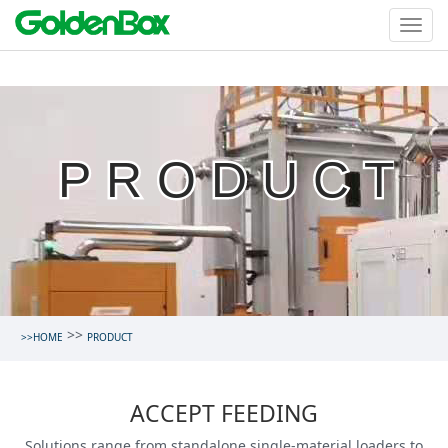
PRODUCT
>>
>>HOME
PRODUCT
ACCEPT FEEDING
Solutions range from standalone single-material loaders to